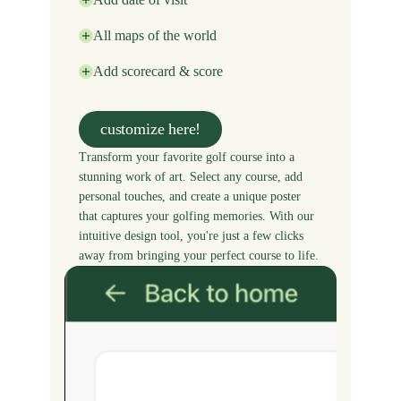
All maps of the world
Add scorecard & score
customize here!
Transform your favorite golf course into a
stunning work of art. Select any course, add
personal touches, and create a unique poster
that captures your golfing memories. With our
intuitive design tool, you're just a few clicks
away from bringing your perfect course to life.