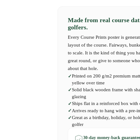
yet refined golfing experience.
Made from real course dat
Although relatively young compared to histori
golfers.
quickly built a reputation as a beautifully mai
designed course. The combination of technical
Every Course Prints poster is generat
backdrops has secured its place as a modern 
layout of the course. Fairways, bunk
to scale. It is the kind of thing you h
Our premium quality Course Print captures the
great round, or give to someone who 
Course Loenen, perfect for golfers who have p
about that hole.
add a unique Dutch golf experience to their co
Printed on 200 g/m2 premium matte
yellow over time
Solid black wooden frame with shatt
glazing
Ships flat in a reinforced box with
Arrives ready to hang with a pre-i
Great as a birthday, holiday, or hol
golfer
30-day money-back guarantee