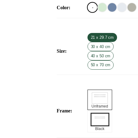
Color
:
21 x 29.7 cm
30 x 40 cm
Size
:
40 x 50 cm
50 x 70 cm
Unframed
Frame
:
Black