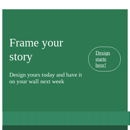
Frame your
story
Design
starts
here!
Design yours today and have it
on your wall next week