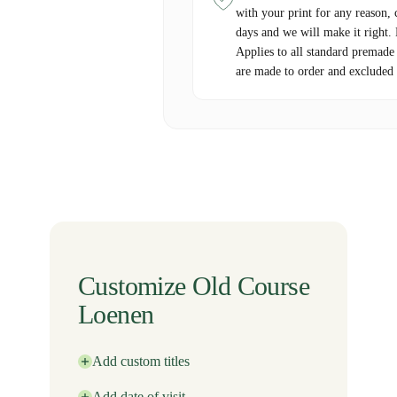
with your print for any reason, 
days and we will make it right.
Applies to all standard premade
are made to order and excluded 
Customize Old Course
Loenen
Add custom titles
Add date of visit