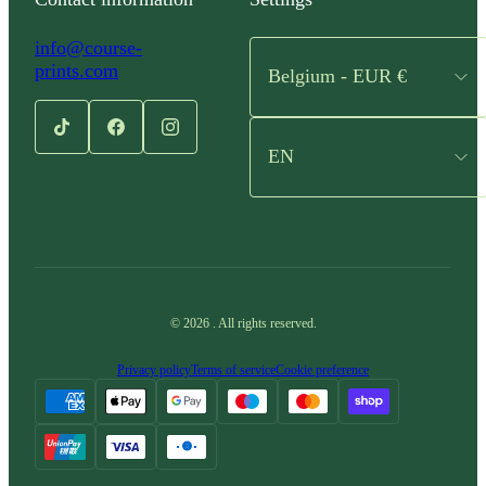
info@course-
prints.com
Belgium - EUR €
EN
©
2026
.
All rights reserved.
Privacy policy
Terms of service
Cookie preference