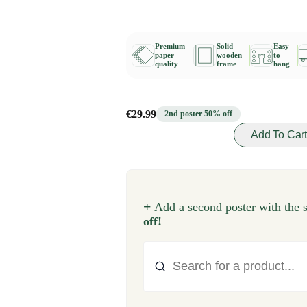
Premium
Solid
Easy
paper
wooden
to
quality
frame
hang
€29.99
2nd poster 50% off
Add To Car
+
Add a second poster with the 
off!