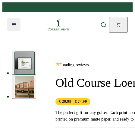
Loading reviews…
Old Course Loe
€ 29,99
- € 74,99
The perfect gift for any golfer. Each print is c
printed on premium matte paper, and ready to