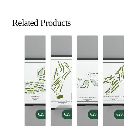
Related Products
The
Noord-
Landgoed
Koninklijke
€29.99
€29.99
€29.99
€29.99
Dutch
Nederlandse
Bleijenbeek
Haagsche
Golf
Golf
&
&
Country
Country
Club
Club