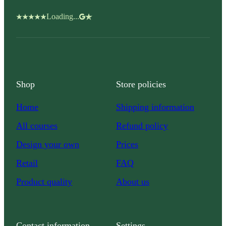
Loading...
Shop
Store policies
Home
Shipping information
All courses
Refund policy
Design your own
Prices
Retail
FAQ
Product quality
About us
Contact information
Settings