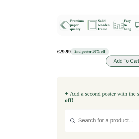
Premium
Solid
Easy
paper
wooden
to
quality
frame
hang
€29.99
2nd poster 50% off
Add To Car
+
Add a second poster with the 
off!