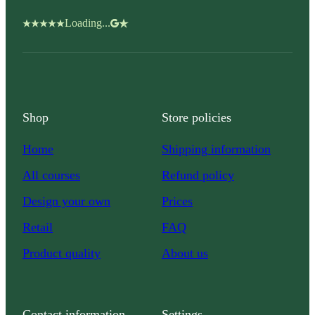
Loading...
Shop
Store policies
Home
Shipping information
All courses
Refund policy
Design your own
Prices
Retail
FAQ
Product quality
About us
Contact information
Settings