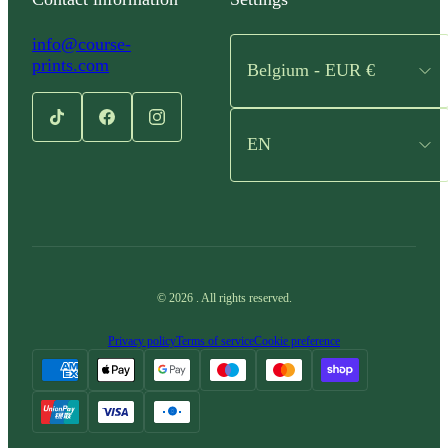
info@course-
prints.com
Belgium - EUR €
EN
©
2026
.
All rights reserved.
Privacy policy
Terms of service
Cookie preference