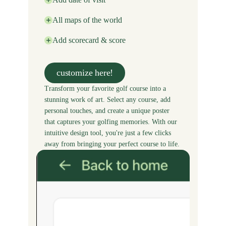
All maps of the world
Add scorecard & score
customize here!
Transform your favorite golf course into a
stunning work of art. Select any course, add
personal touches, and create a unique poster
that captures your golfing memories. With our
intuitive design tool, you're just a few clicks
away from bringing your perfect course to life.