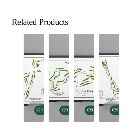
Related Products
Crayestein
Golfclub
De
Reymerswael
€29.99
€29.99
€29.99
€29.99
Golf
't
Hoge
Golf
Zelle
Kleij
Club