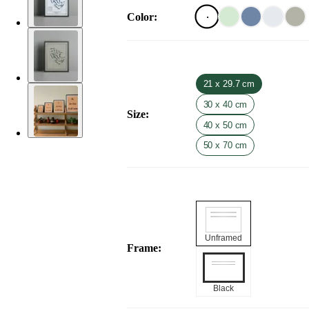
Color
:
21 x 29.7 cm
30 x 40 cm
Size
:
40 x 50 cm
50 x 70 cm
Unframed
Frame
:
Black