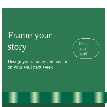
Frame your
story
Design
starts
here!
Design yours today and have it
on your wall next week