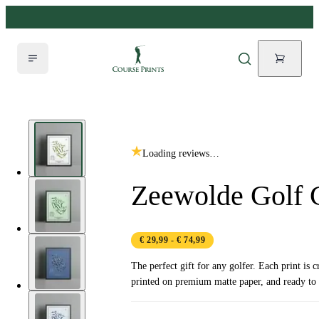
Loading reviews…
Zeewolde Golf 
€ 29,99
- € 74,99
The perfect gift for any golfer. Each print is c
printed on premium matte paper, and ready to