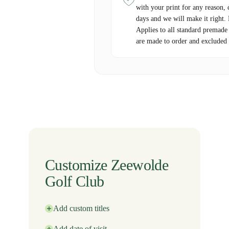
with your print for any reason, 
days and we will make it right.
Applies to all standard premade
are made to order and excluded 
Customize Zeewolde
Golf Club
Add custom titles
Add date of visit