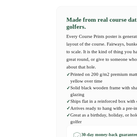
Made from real course dat
golfers.
Every Course Prints poster is generat
layout of the course. Fairways, bunk
to scale. It is the kind of thing you h
great round, or give to someone who 
about that hole.
Printed on 200 g/m2 premium matte
yellow over time
Solid black wooden frame with shatt
glazing
Ships flat in a reinforced box with
Arrives ready to hang with a pre-i
Great as a birthday, holiday, or hol
golfer
30-day money-back guarantee