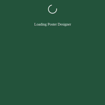
Loading Poster Designer