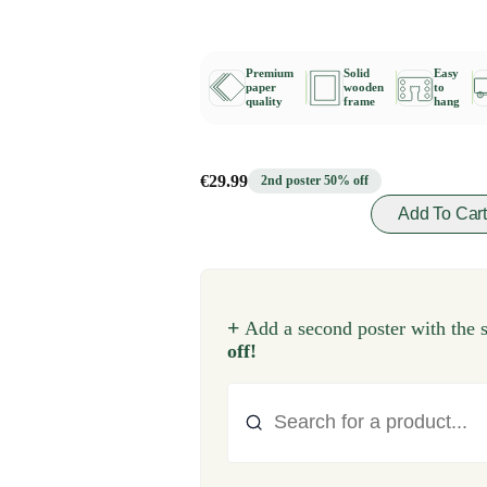
Premium
Solid
Easy
paper
wooden
to
quality
frame
hang
€29.99
2nd poster 50% off
Add To Car
+
Add a second poster with the 
off!