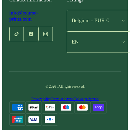
info@course-
prints.com
Belgium - EUR €
EN
©
2026
.
All rights reserved.
Privacy policy
Terms of service
Cookie preference