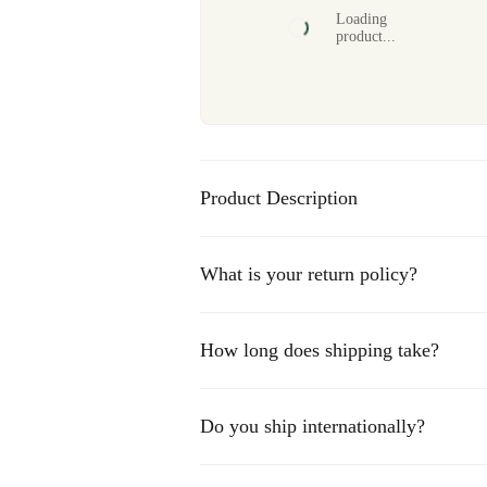
Loading
product...
Product Description
Capture the charm of the Gelderse Achterhoek 
Golfclub 't Zelle
. This stunning golf course, n
What is your return policy?
perfect combination of challenging holes and
your round or gift a golf print to a fan of this
piece for any golf and nature enthusiast!
How long does shipping take?
Standard shipping typically takes 3-5 business
Do you ship internationally?
Express shipping takes 1-2 business days.
International shipping may take 7-14 business 