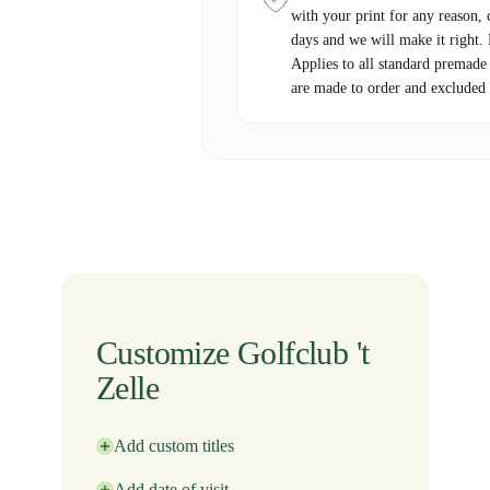
with your print for any reason, 
days and we will make it right.
Applies to all standard premade
are made to order and excluded 
Customize Golfclub 't
Zelle
Add custom titles
Add date of visit