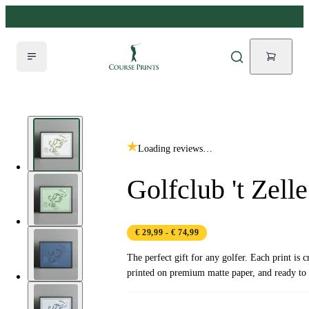
Loading reviews…
Golfclub 't Zelle
€ 29,99
- € 74,99
The perfect gift for any golfer. Each print is c
printed on premium matte paper, and ready to