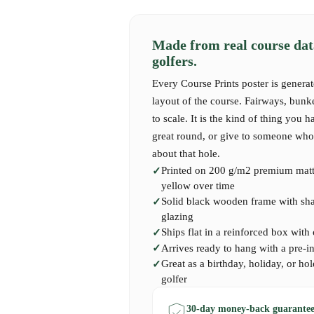
Made from real course dat
golfers.
Every Course Prints poster is generat
layout of the course. Fairways, bunk
to scale. It is the kind of thing you h
great round, or give to someone who 
about that hole.
Printed on 200 g/m2 premium matte
yellow over time
Solid black wooden frame with shatt
glazing
Ships flat in a reinforced box with
Arrives ready to hang with a pre-i
Great as a birthday, holiday, or hol
golfer
30-day money-back guarantee