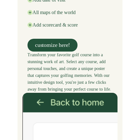
All maps of the world
Add scorecard & score
customize here!
Transform your favorite golf course into a
stunning work of art. Select any course, add
personal touches, and create a unique poster
that captures your golfing memories. With our
intuitive design tool, you're just a few clicks
away from bringing your perfect course to life.