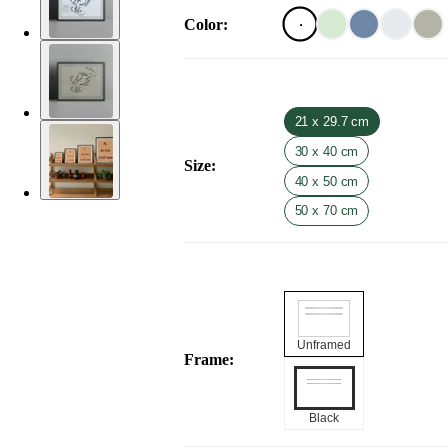
Color
:
21 x 29.7 cm
30 x 40 cm
Size
:
40 x 50 cm
50 x 70 cm
Unframed
Frame
:
Black