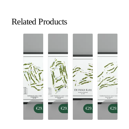
Related Products
Zeewolde
Lage
De
Rosendaelsche
€29.99
€29.99
€29.99
€29.99
Golf
Vuursche
Hoge
Golf
Club
Golf
Kleij
Club
Club