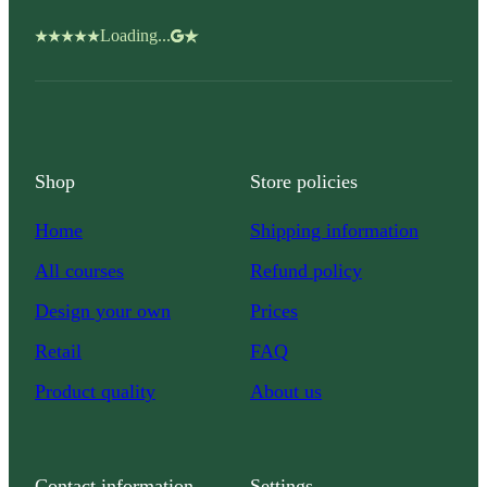
Loading...
Shop
Store policies
Home
Shipping information
All courses
Refund policy
Design your own
Prices
Retail
FAQ
Product quality
About us
Contact information
Settings