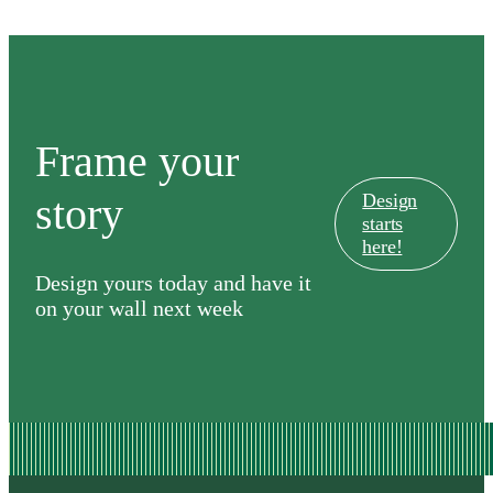
Frame your
story
Design
starts
here!
Design yours today and have it
on your wall next week