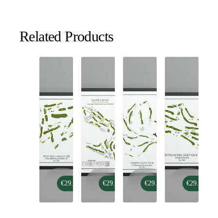
Related Products
West
Green
Arabella
Westfälischer
€29.99
€29.99
€29.99
€29.99
Hill
Eagles
Golf
Golf
Golf
Golf
Club
Club
Club
Course