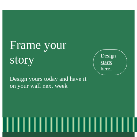
Frame your
story
Design
starts
here!
Design yours today and have it
on your wall next week