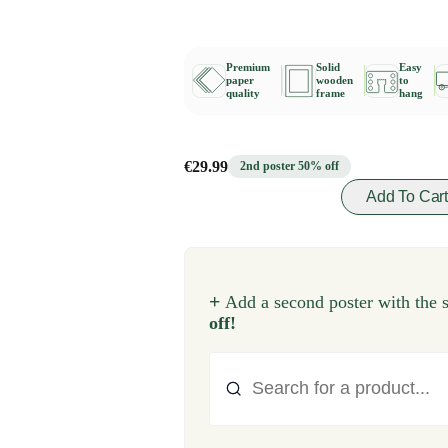
Premium
Solid
Easy
paper
wooden
to
quality
frame
hang
€29.99
2nd poster 50% off
Add To Car
+
Add a second poster with the 
off!