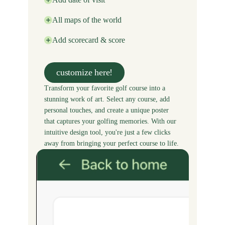
All maps of the world
Add scorecard & score
customize here!
Transform your favorite golf course into a
stunning work of art. Select any course, add
personal touches, and create a unique poster
that captures your golfing memories. With our
intuitive design tool, you're just a few clicks
away from bringing your perfect course to life.