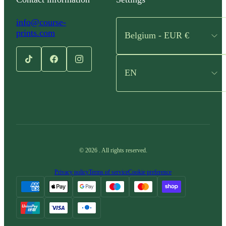
info@course-
prints.com
Belgium - EUR €
EN
©
2026
.
All rights reserved.
Privacy policy
Terms of service
Cookie preference