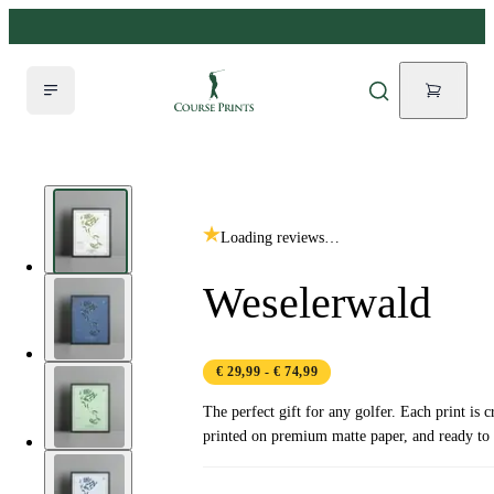
Loading reviews…
Weselerwald
€ 29,99
- € 74,99
The perfect gift for any golfer. Each print is c
printed on premium matte paper, and ready to