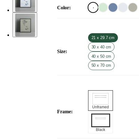
Color
:
21 x 29.7 cm
30 x 40 cm
Size
:
40 x 50 cm
50 x 70 cm
Unframed
Frame
:
Black