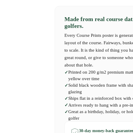
As you navigate the fairways of 18-Loch-Platz,
tells a story—every dogleg and elevation cha
Made from real course dat
precision. Golfers remember the unmistakable 
golfers.
the thrill of the green in their sights, and the 
subtle complexities. The course rewards creativ
Every Course Prints poster is generat
pushing players to elevate their game while en
layout of the course. Fairways, bunk
ambiance of its surroundings. Each swing is m
to scale. It is the kind of thing you h
of nature, making it a cherished experience for
great round, or give to someone who 
manicured greens.
about that hole.
Printed on 200 g/m2 premium matte
yellow over time
Our 18-Loch-Platz Course Print captures the st
Solid black wooden frame with shatt
of this remarkable course. It serves as an insp
glazing
faced and the beauty found in every round. Pe
Ships flat in a reinforced box with
at Weselerwald, loves the serene elegance of G
Arrives ready to hang with a pre-i
piece of art to evoke memories of this beautifu
Great as a birthday, holiday, or hol
golfer
30-day money-back guarantee