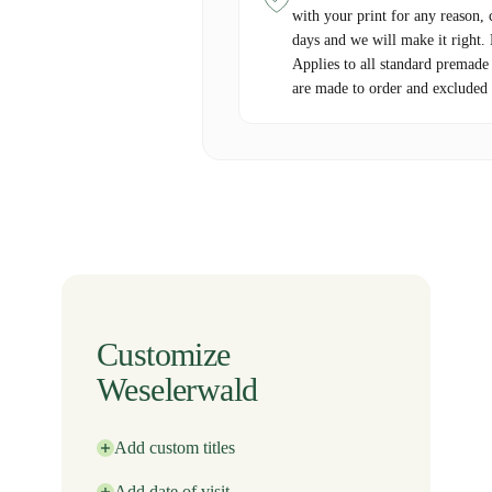
with your print for any reason, 
days and we will make it right.
Applies to all standard premade
are made to order and excluded 
Customize
Weselerwald
Add custom titles
Add date of visit