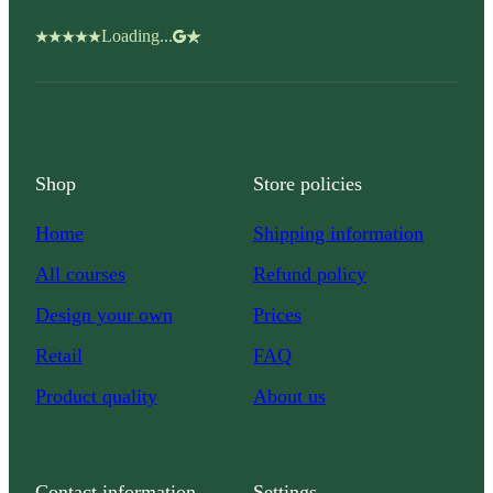
Loading...
Shop
Store policies
Home
Shipping information
All courses
Refund policy
Design your own
Prices
Retail
FAQ
Product quality
About us
Contact information
Settings