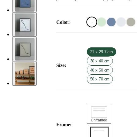
Color
:
21 x 29.7 cm
30 x 40 cm
Size
:
40 x 50 cm
50 x 70 cm
Unframed
Frame
: