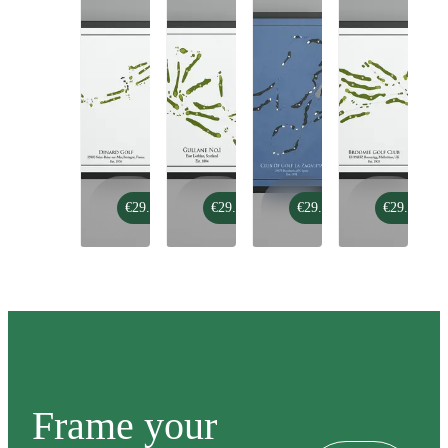
Dinard
Gullane
Club
Broomie
€29.99
€29.99
€29.99
€29.99
Golf
no.1
De
Golf
Golf
Club
La
Zagaleta
-
Old
Course
Frame your