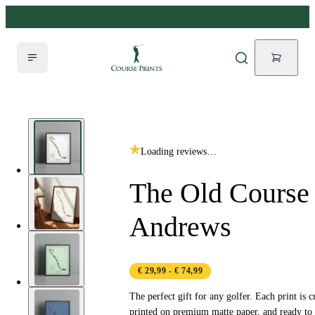
Loading reviews…
The Old Course 
Andrews
€ 29,99
- € 74,99
The perfect gift for any golfer. Each print is c
printed on premium matte paper, and ready to