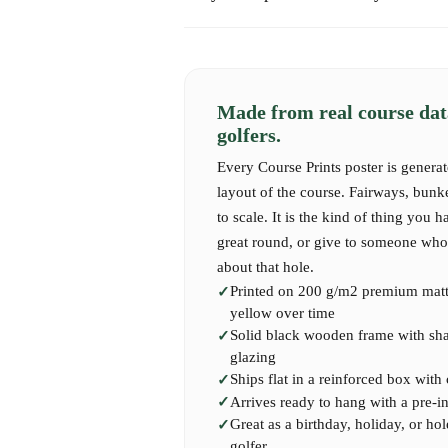
challenging as they are storied — each hole ec
Express shipping takes 1-2 business days.
Overlooked by the Royal & Ancient clubhouse
International shipping may take 7-14 business 
unmistakable Swilcan Bridge, the Old Course i
— it’s a pilgrimage.
Made from real course dat
Our print captures the timeless beauty of this
golfers.
piece of St Andrews into your home — whether
Every Course Prints poster is generat
dream of teeing it up one day.
layout of the course. Fairways, bunk
to scale. It is the kind of thing you h
great round, or give to someone who 
about that hole.
Printed on 200 g/m2 premium matte
yellow over time
Solid black wooden frame with shatt
glazing
Ships flat in a reinforced box with
Arrives ready to hang with a pre-i
Great as a birthday, holiday, or hol
golfer