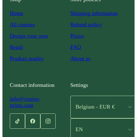
Home
Shipping information
All courses
Refund policy
Design your own
Prices
Retail
FAQ
Product quality
About us
Contact information
Settings
info@course-
prints.com
Belgium - EUR €
EN