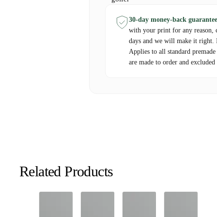
30-day money-back guarantee
with your print for any reason, 
days and we will make it right.
Applies to all standard premade
are made to order and excluded 
Related Products