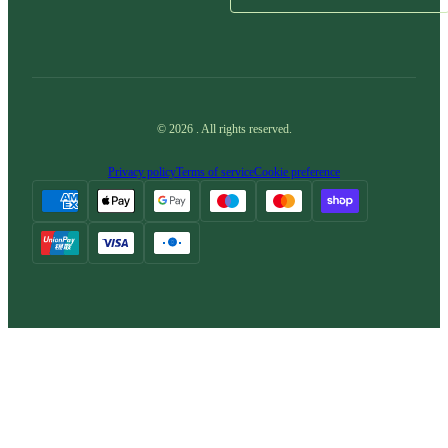
©
2026
.
All rights reserved.
Privacy policy
Terms of service
Cookie preference