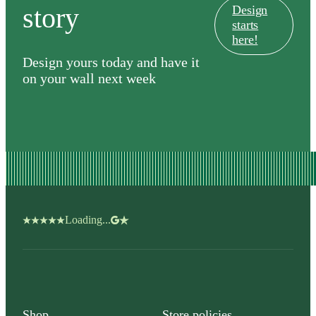
story
Design
starts
here!
Design yours today and have it
on your wall next week
Loading...
Shop
Store policies