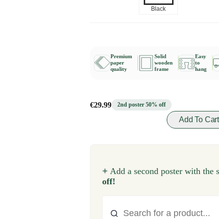
Black
Premium
Solid
Easy
paper
wooden
to
quality
frame
hang
€29.99
2nd poster 50% off
Add To Car
+
Add a second poster with the 
off!