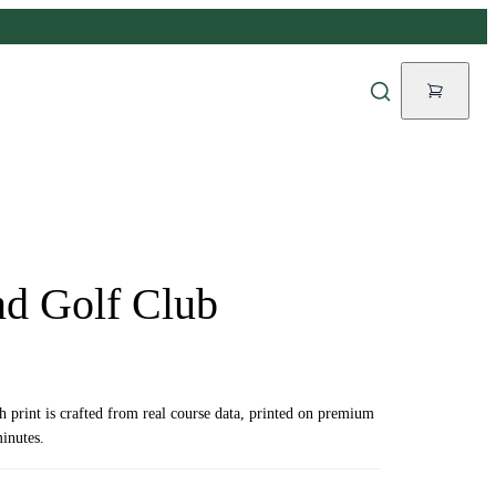
d Golf Club
ch print is crafted from real course data, printed on premium
inutes.