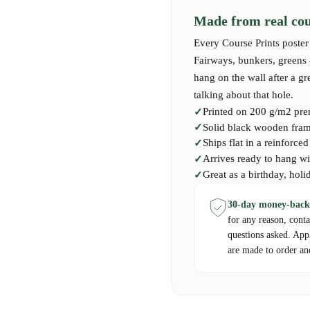
Our premium-quality Course Print 
Made from real cour
must-have for those who have played
Scottish masterpiece.
Every Course Prints poster 
Fairways, bunkers, greens —
hang on the wall after a g
talking about that hole.
Printed on 200 g/m2 pre
Solid black wooden frame
Ships flat in a reinforce
Arrives ready to hang wi
Great as a birthday, holi
30-day money-back
for any reason, cont
questions asked. App
are made to order an