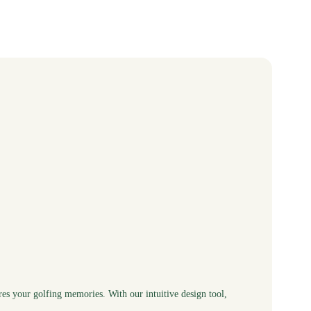
res your golfing memories. With our intuitive design tool,