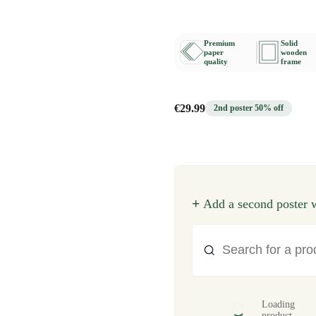
Premium
Solid
paper
wooden
quality
frame
€29.99
2nd poster 50% off
+
Add a second poster w
Loading
product...