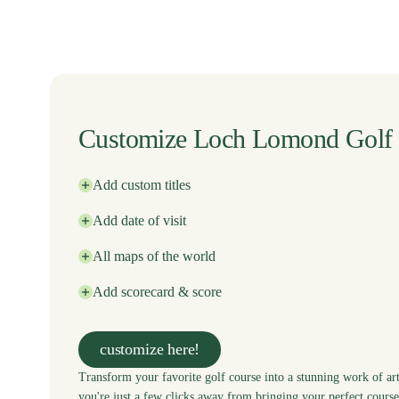
Customize Loch Lomond Golf
Add custom titles
Add date of visit
All maps of the world
Add scorecard & score
customize here!
Transform your favorite golf course into a stunning work of art
you're just a few clicks away from bringing your perfect course 