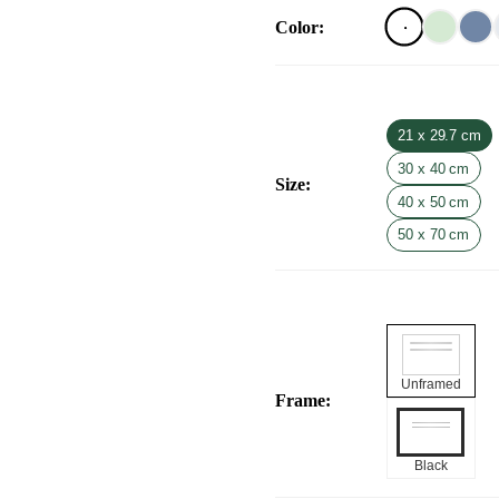
Color
:
21 x 29.7 cm
30 x 40 cm
Size
:
40 x 50 cm
50 x 70 cm
Unframed
Frame
:
Black