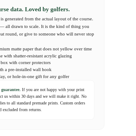
captures the full layout and spirit of Loch Lomond — a
se data. Loved by golfers.
 its storied fairways, or dream of experiencing this
is generated from the actual layout of the course.
 all drawn to scale. It is the kind of thing you
reat round, or give to someone who will never stop
mium matte paper that does not yellow over time
 with shatter-resistant acrylic glazing
d box with corner protectors
th a pre-installed wall hook
day, or hole-in-one gift for any golfer
 guarantee.
If you are not happy with your print
act us within 30 days and we will make it right. No
lies to all standard premade prints. Custom orders
d excluded from returns.