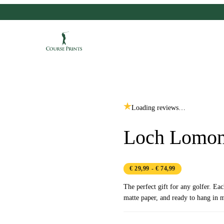
Loading reviews…
Loch Lomon
€ 29,99
- € 74,99
The perfect gift for any golfer. Ea
matte paper, and ready to hang in m