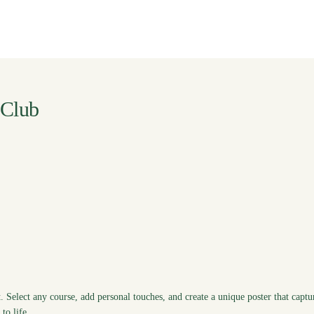
 Club
. Select any course, add personal touches, and create a unique poster that captu
to life.