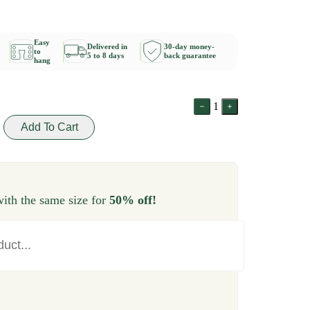
Easy
Delivered in
30-day money-
to
5 to 8 days
back guarantee
hang
1
Add To Cart
ith the same size for
50% off!