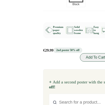
Black
Premium
Solid
Easy
paper
wooden
to
quality
frame
hang
€29.99
2nd poster 50% off
Add To Car
+
Add a second poster with the 
off!