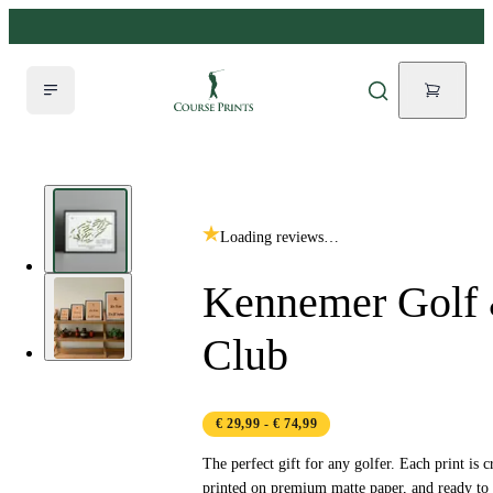
Loading reviews…
Kennemer Golf 
Club
€ 29,99
- € 74,99
The perfect gift for any golfer. Each print is c
printed on premium matte paper, and ready to