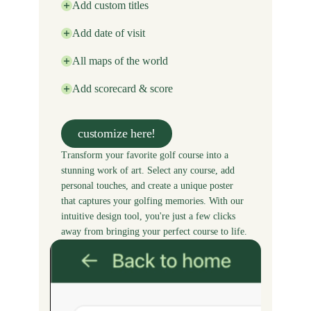
Add custom titles
Add date of visit
All maps of the world
Add scorecard & score
customize here!
Transform your favorite golf course into a
stunning work of art. Select any course, add
personal touches, and create a unique poster
that captures your golfing memories. With our
intuitive design tool, you're just a few clicks
away from bringing your perfect course to life.