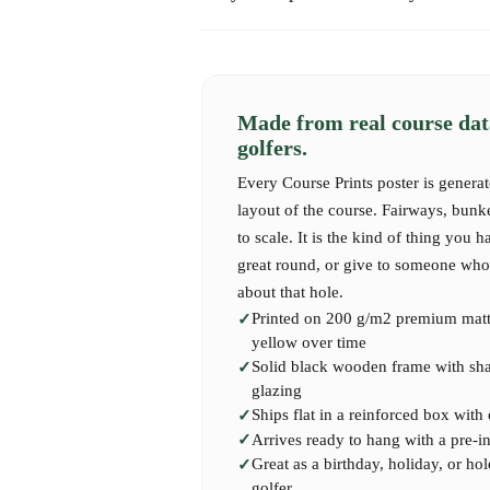
Express shipping takes 1-2 business days.
Each hole offers a pure golfing experience — 
history.
International shipping may take 7-14 business 
Our high-quality Course Print captures the full
Made from real course dat
perfect for your wall or as a gift to a passionat
golfers.
Every Course Prints poster is generat
layout of the course. Fairways, bunk
to scale. It is the kind of thing you h
great round, or give to someone who 
about that hole.
Printed on 200 g/m2 premium matte
yellow over time
Solid black wooden frame with shatt
glazing
Ships flat in a reinforced box with
Arrives ready to hang with a pre-i
Great as a birthday, holiday, or hol
golfer