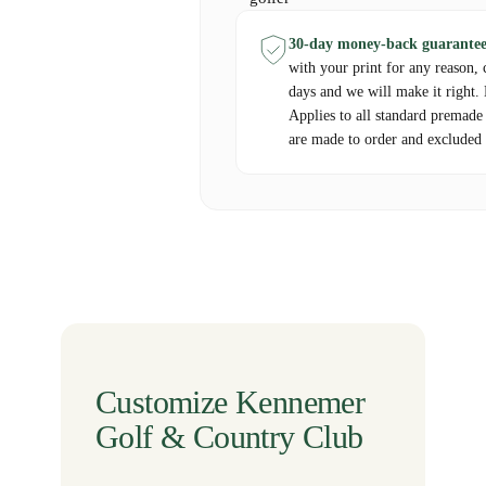
30-day money-back guarantee
with your print for any reason, 
days and we will make it right.
Applies to all standard premade
are made to order and excluded 
Customize Kennemer
Golf & Country Club