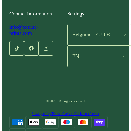
Contact information
Settings
info@course-
prints.com
Belgium - EUR €
EN
©
2026
.
All rights reserved.
Privacy policy
Terms of service
Cookie preference