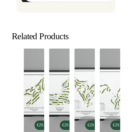
Related Products
Koninklijke
The
The
De
€29.99
€29.99
€29.99
€29.99
Haagsche
Dutch
International
Dommel
Golf