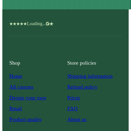
Loading...
Shop
Store policies
Home
Shipping information
All courses
Refund policy
Design your own
Prices
Retail
FAQ
Product quality
About us