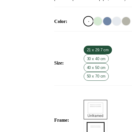
Color
:
21 x 29.7 cm
30 x 40 cm
Size
:
40 x 50 cm
50 x 70 cm
Unframed
Frame
: