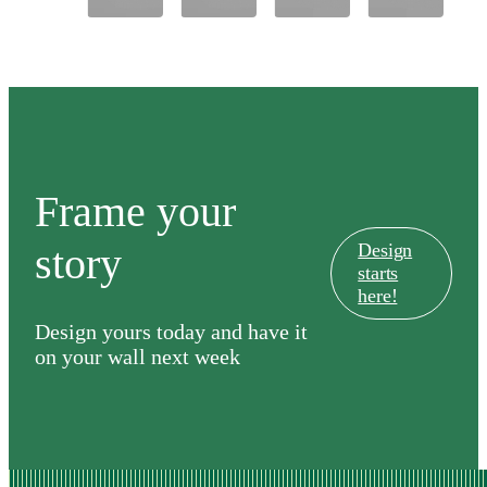
&
Country
Club
Frame your
story
Design
starts
here!
Design yours today and have it
on your wall next week