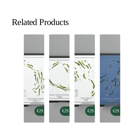
Related Products
Club
Las
Finca
Club
€29.99
€29.99
€29.99
€29.99
de
Colinas
Cortesin
De
Golf
Golf
Golf
Alcanada
&
La
Country
Zagaleta
Club
-