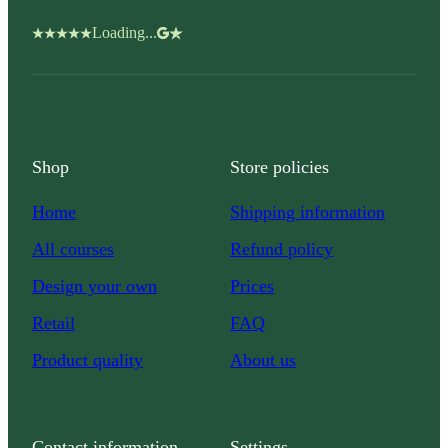
Loading...
Shop
Store policies
Home
Shipping information
All courses
Refund policy
Design your own
Prices
Retail
FAQ
Product quality
About us
Contact information
Settings