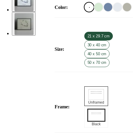
Color
:
21 x 29.7 cm
30 x 40 cm
Size
:
40 x 50 cm
50 x 70 cm
Unframed
Frame
:
Black