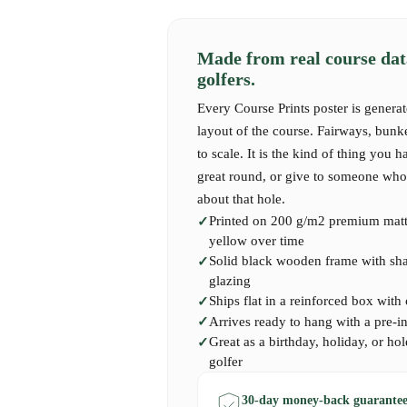
As you traverse this stunning course, you’ll e
feeling of connection to the land. Golf Las Co
the tactical, offering a playing style that dem
Made from real course dat
thoughtfulness. The strategic layout encourage
golfers.
surroundings, using the natural contours to na
remember the thrill of sinking a long putt whi
Every Course Prints poster is generat
shimmering waters, or the satisfaction of exe
layout of the course. Fairways, bunk
shot that dances just shy of the undulating gre
to scale. It is the kind of thing you h
memory forged in the radiant Spanish sun and 
great round, or give to someone who 
about that hole.
Printed on 200 g/m2 premium matte
Our Golf Las Colinas Course Print captures t
yellow over time
landscape that define this remarkable course, e
Solid black wooden frame with shatt
golf at its finest. A perfect piece for anyone 
glazing
loves the Mediterranean’s allure, or seeks a las
Ships flat in a reinforced box with
unforgettable experience on this stunning cour
Arrives ready to hang with a pre-i
Great as a birthday, holiday, or hol
golfer
30-day money-back guarantee