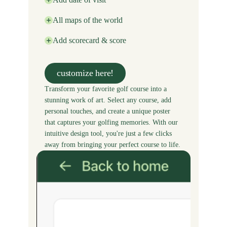
All maps of the world
Add scorecard & score
customize here!
Transform your favorite golf course into a
stunning work of art. Select any course, add
personal touches, and create a unique poster
that captures your golfing memories. With our
intuitive design tool, you're just a few clicks
away from bringing your perfect course to life.