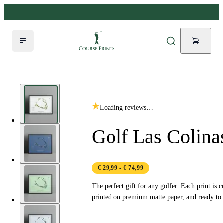
Loading reviews…
Golf Las Colina
€ 29,99
- € 74,99
The perfect gift for any golfer. Each print is c
printed on premium matte paper, and ready to