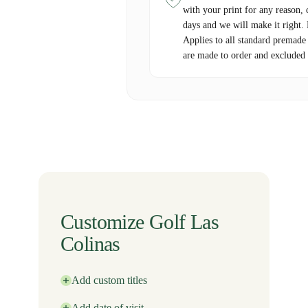
with your print for any reason, 
days and we will make it right.
Applies to all standard premade
are made to order and excluded 
Customize Golf Las
Colinas
Add custom titles
Add date of visit