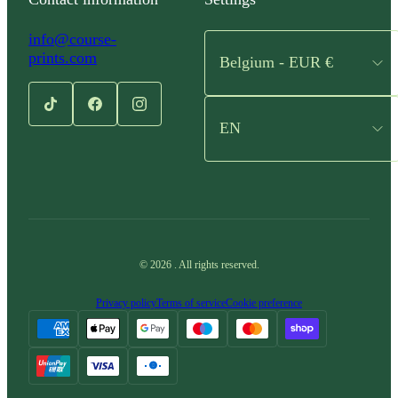
info@course-
prints.com
Belgium - EUR €
EN
©
2026
.
All rights reserved.
Privacy policy
Terms of service
Cookie preference