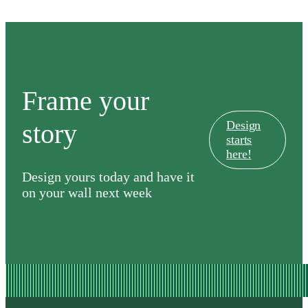
Old
Course
Frame your
story
Design
starts
here!
Design yours today and have it
on your wall next week