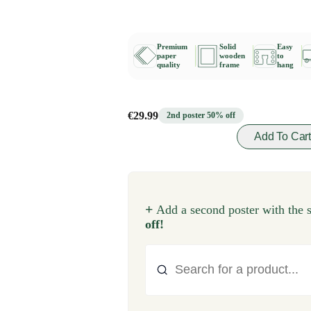
Premium
Solid
Easy
paper
wooden
to
quality
frame
hang
€29.99
2nd poster 50% off
Add To Car
+
Add a second poster with the 
off!