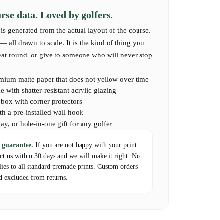
se data. Loved by golfers.
aptures the unique layout and spirit of this timeless German
is generated from the actual layout of the course.
e played it, or who dream of experiencing it.
 all drawn to scale. It is the kind of thing you
reat round, or give to someone who will never stop
mium matte paper that does not yellow over time
 with shatter-resistant acrylic glazing
d box with corner protectors
th a pre-installed wall hook
day, or hole-in-one gift for any golfer
 guarantee.
If you are not happy with your print
act us within 30 days and we will make it right. No
lies to all standard premade prints. Custom orders
d excluded from returns.