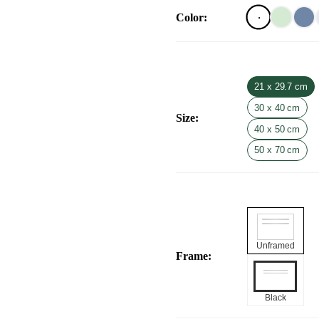
Color
:
21 x 29.7 cm
30 x 40 cm
Size
:
40 x 50 cm
50 x 70 cm
Unframed
Frame
:
Black