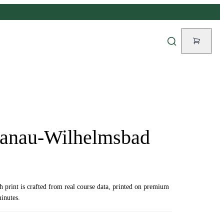
Hanau-Wilhelmsbad
ch print is crafted from real course data, printed on premium
inutes.