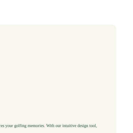
res your golfing memories. With our intuitive design tool,