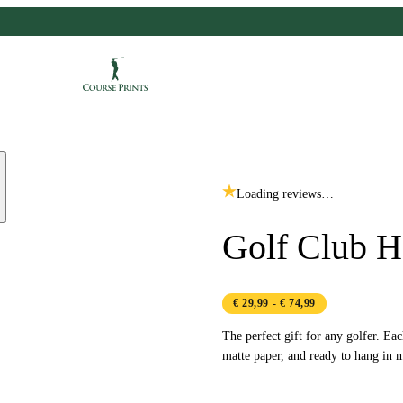
Loading reviews…
Golf Club 
€ 29,99
- € 74,99
The perfect gift for any golfer. Ea
matte paper, and ready to hang in m