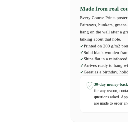
Made from real cour
Our premium-quality Course Print c
Every Course Prints poster 
course — perfect for golfers who’v
Fairways, bunkers, greens —
hang on the wall after a g
talking about that hole.
Printed on 200 g/m2 pre
Solid black wooden frame
Ships flat in a reinforce
Arrives ready to hang wi
Great as a birthday, holi
30-day money-back
for any reason, cont
questions asked. App
are made to order an