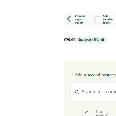
Premium
Solid
paper
wooden
quality
frame
€29.99
2nd poster 50% off
+
Add a second poster w
Loading
product...