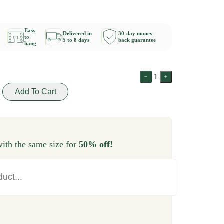
Easy
Delivered in
30-day money-
to
5 to 8 days
back guarantee
hang
1
Add To Cart
ith the same size for
50% off!