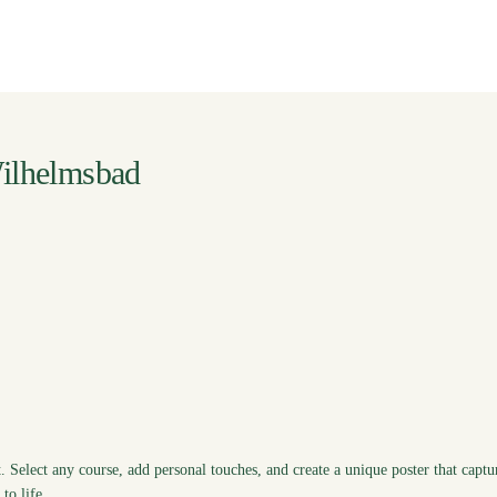
ilhelmsbad
. Select any course, add personal touches, and create a unique poster that captu
to life.