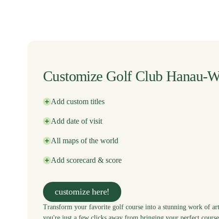
Customize Golf Club Hanau-W
Add custom titles
Add date of visit
All maps of the world
Add scorecard & score
customize here!
Transform your favorite golf course into a stunning work of art
you're just a few clicks away from bringing your perfect course 