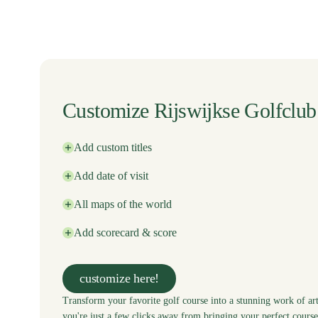
Customize Rijswijkse Golfclub
Add custom titles
Add date of visit
All maps of the world
Add scorecard & score
customize here!
Transform your favorite golf course into a stunning work of art
you're just a few clicks away from bringing your perfect course 