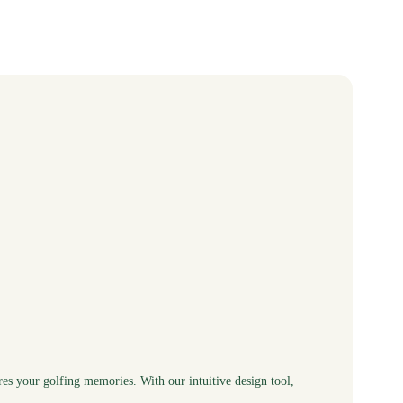
res your golfing memories. With our intuitive design tool,