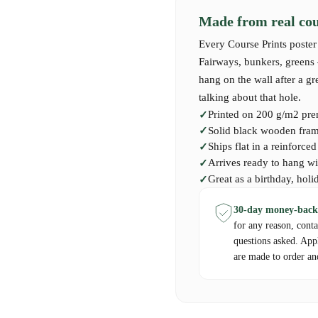
Made from real cour
Every Course Prints poster 
Fairways, bunkers, greens —
hang on the wall after a g
talking about that hole.
Printed on 200 g/m2 pre
Solid black wooden frame
Ships flat in a reinforce
Arrives ready to hang wi
Great as a birthday, holi
30-day money-back
for any reason, cont
questions asked. App
are made to order an