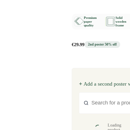
Premium
Solid
paper
wooden
quality
frame
€29.99
2nd poster 50% off
+
Add a second poster w
Loading
product...