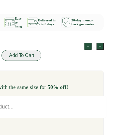
Easy
Delivered in
30-day money-
to
5 to 8 days
back guarantee
hang
1
Add To Cart
ith the same size for
50% off!