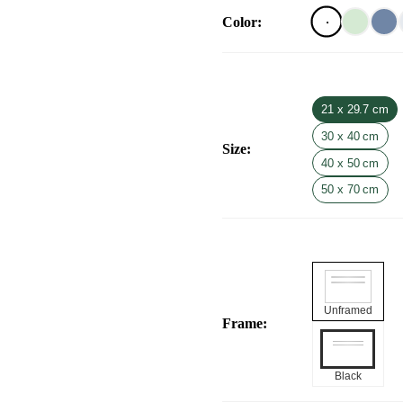
Color
:
21 x 29.7 cm
30 x 40 cm
Size
:
40 x 50 cm
50 x 70 cm
Unframed
Frame
:
Black