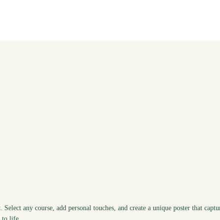
. Select any course, add personal touches, and create a unique poster that captu
to life.