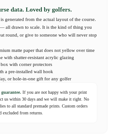
se data. Loved by golfers.
is generated from the actual layout of the course.
 all drawn to scale. It is the kind of thing you
reat round, or give to someone who will never stop
mium matte paper that does not yellow over time
 with shatter-resistant acrylic glazing
d box with corner protectors
th a pre-installed wall hook
day, or hole-in-one gift for any golfer
 guarantee.
If you are not happy with your print
act us within 30 days and we will make it right. No
lies to all standard premade prints. Custom orders
d excluded from returns.