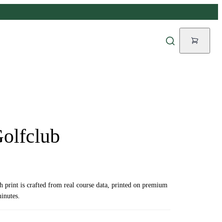
Golfclub
ch print is crafted from real course data, printed on premium
inutes.