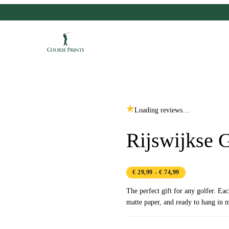
Loading reviews…
Rijswijkse 
€ 29,99
- € 74,99
The perfect gift for any golfer. Ea
matte paper, and ready to hang in m