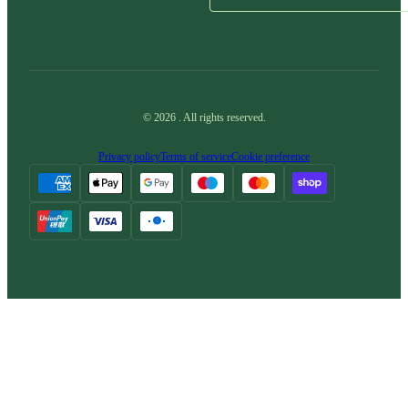
©
2026
.
All rights reserved.
Privacy policy
Terms of service
Cookie preference