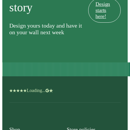
story
Design
starts
here!
Design yours today and have it
on your wall next week
Loading...
Shop
Store policies