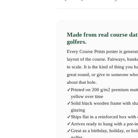
Express shipping takes 1-2 business days.
Whether it's for yourself, a gift, or a proud di
maps offer a beautiful and timeless way to re
International shipping may take 7-14 business 
the life of a golfer.
Made from real course dat
golfers.
Features of Our Custom Hole-in-One 
Every Course Prints poster is generat
layout of the course. Fairways, bunk
High-Quality Design
: Professionally crafted
to scale. It is the kind of thing you h
accurate course layouts.
great round, or give to someone who 
about that hole.
Customization Options
: Choose from a variet
Printed on 200 g/m2 premium matte
to match your personal taste or home decor.
yellow over time
Solid black wooden frame with shatt
Personalised Details
: Add names, dates, speci
glazing
text to make your map truly one-of-a-kind.
Ships flat in a reinforced box with
Arrives ready to hang with a pre-i
Great as a birthday, holiday, or hol
Premium Materials
: Printed on highest-quali
golfer