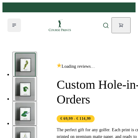
Loading reviews…
Custom Hole-in
Orders
€ 69,99
- € 114,99
The perfect gift for any golfer. Each print is c
printed on premium matte paper, and ready to