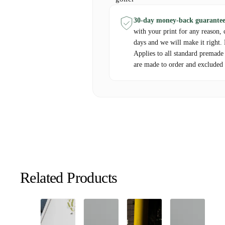
framing options available to create a ready-to-
30-day money-back guarantee
Create your own customized Course Print today
with your print for any reason, 
golf with a beautiful, custom-designed map.
days and we will make it right.
Applies to all standard premade
are made to order and excluded 
Pricing:
Base Price:
Starts at €69,99
Customizations:
Additional charges may appl
options.
Shipping:
Calculated at checkout based on del
Related Products
Delivery Information:
Processing Time:
Custom maps are typically c