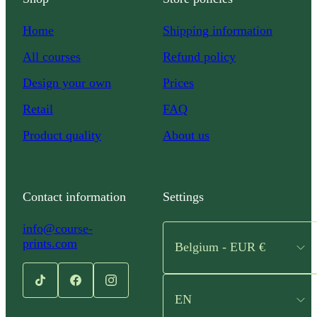
Home
Shipping information
All courses
Refund policy
Design your own
Prices
Retail
FAQ
Product quality
About us
Contact information
Settings
info@course-
prints.com
Belgium - EUR €
EN