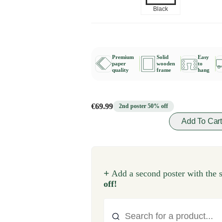
Black
Premium
Solid
Easy
paper
wooden
to
quality
frame
hang
€69.99
2nd poster 50% off
Add To Car
+
Add a second poster with the 
off!