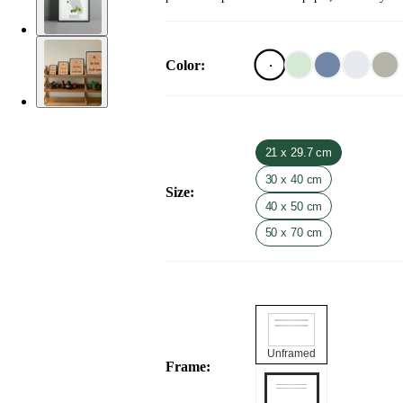
Color
:
21 x 29.7 cm
30 x 40 cm
Size
:
40 x 50 cm
50 x 70 cm
Unframed
Frame
: