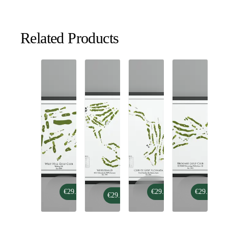
Related Products
West
Club
Broomie
€29.99
€29.99
€29.99
Hill
Weselerwald
€29.99
de
Golf
Golf
Golf
Club
Club
Alcanada