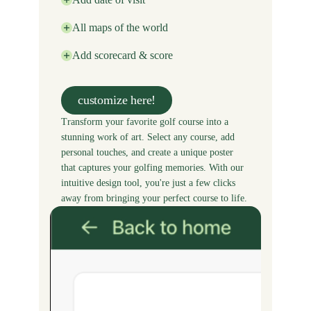
All maps of the world
Add scorecard & score
customize here!
Transform your favorite golf course into a
stunning work of art. Select any course, add
personal touches, and create a unique poster
that captures your golfing memories. With our
intuitive design tool, you're just a few clicks
away from bringing your perfect course to life.