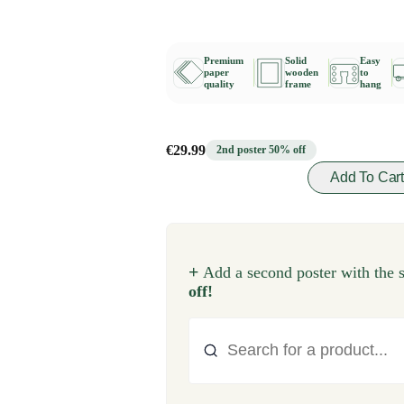
Premium
Solid
Easy
paper
wooden
to
quality
frame
hang
€29.99
2nd poster 50% off
Add To Car
+
Add a second poster with the 
off!