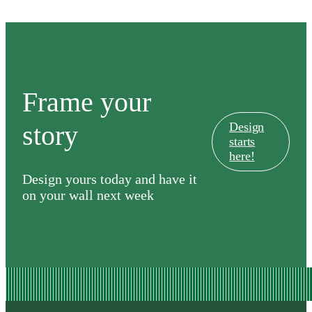
Frame your
story
Design
starts
here!
Design yours today and have it
on your wall next week