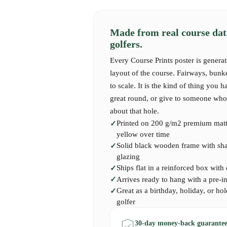
As you step onto the first tee, the unmistakable
air. Golfers often remember the exhilarating c
meticulously crafted holes, each offering its o
Made from real course dat
the player's skill and wit. The course rewards 
golfers.
players are faced with the ever-changing winds
subtly influencing their shots. The breathtakin
Every Course Prints poster is generat
provide not just a visual feast but also a mome
layout of the course. Fairways, bunk
with the rich heritage of the game.
to scale. It is the kind of thing you h
great round, or give to someone who 
about that hole.
Our West Hill Course Print captures the essenc
Printed on 200 g/m2 premium matte
showcasing its stunning layout and the serene b
yellow over time
embodies the spirit of golfing camaraderie and 
Solid black wooden frame with shatt
Surrey's finest golf destinations. A perfect pi
glazing
West Hill, loves the charm of English golf, or
Ships flat in a reinforced box with
the exceptional experiences found on the fairwa
Arrives ready to hang with a pre-i
Great as a birthday, holiday, or hol
golfer
30-day money-back guarantee