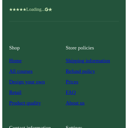
Loading...
Shop
Store policies
Home
Shipping information
All courses
Refund policy
Design your own
Prices
Retail
FAQ
Product quality
About us
Contact information
Settings