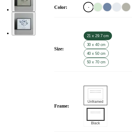
Color
:
21 x 29.7 cm
30 x 40 cm
Size
:
40 x 50 cm
50 x 70 cm
Unframed
Frame
:
Black