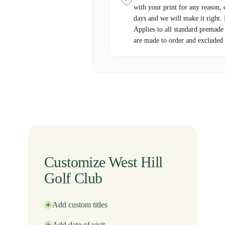
with your print for any reason, 
days and we will make it right.
Applies to all standard premade
are made to order and excluded 
Customize West Hill
Golf Club
Add custom titles
Add date of visit