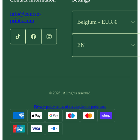
info@course-
prints.com
Belgium - EUR €
EN
©
2026
.
All rights reserved.
Privacy policy
Terms of service
Cookie preference