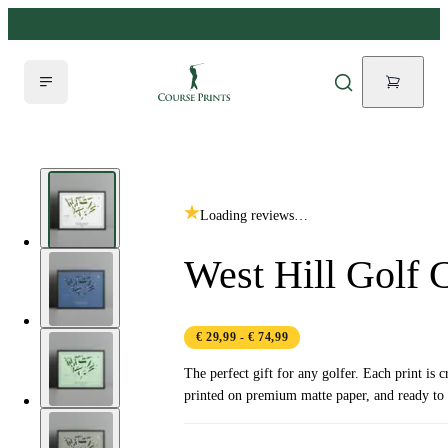
Loading reviews…
West Hill Golf 
€ 29,99
- € 74,99
The perfect gift for any golfer. Each print is c
printed on premium matte paper, and ready to